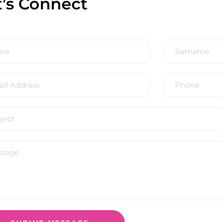
t’s Connect