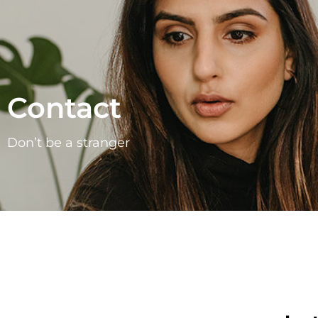
Contact
Don’t be a stranger