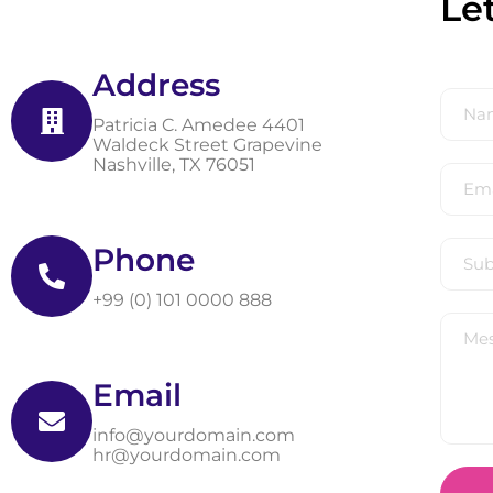
Le
Address
Patricia C. Amedee 4401
Waldeck Street Grapevine
Nashville, TX 76051
Phone
+99 (0) 101 0000 888
Email
info@yourdomain.com
hr@yourdomain.com